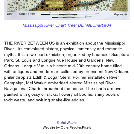
Mississippi River Chart Tree: DETAILChart #84
THE RIVER BETWEEN US is an exhibition about the Mississippi
River—its convoluted history, physical immensity and romantic
myths. It is a two-part exhibition, organized by Laumeier Sculpture
Park, St. Louis and Longue Vue House and Gardens, New
Orleans. Longue Vue is a historic mid-20th century home filled
with antiques and modern art collected by prominent New Orleans
philanthropists Edith & Edgar Stern. For her installation River
Campaign, Mel Watkin embedded altered Mississippi River
Navigational Charts throughout the house. The charts are over-
painted with glossy oil slicks, flowery oil booms, shiny pools of
toxic waste, and swirling snake-like eddies.
© Mel Watkin
Website by OtherPeoplesPixels