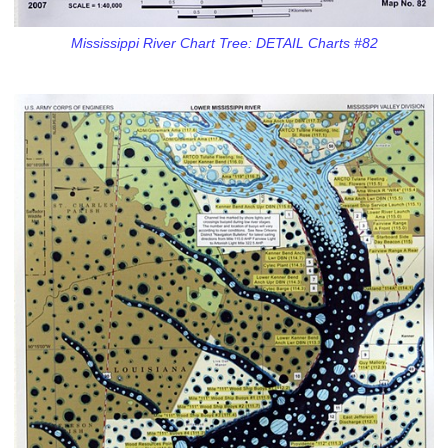
Mississippi River Chart Tree: DETAIL Charts #82