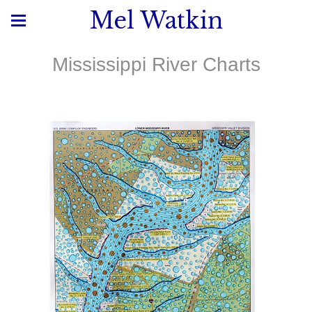
Mel Watkin
Mississippi River Charts