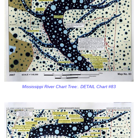
Mississippi River Chart Tree:. DETAIL Chart #83