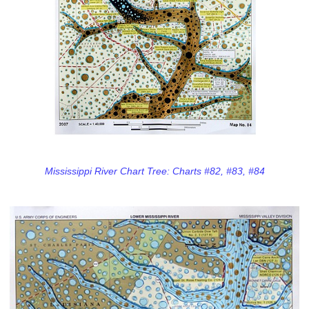
Mississippi River Chart Tree: Charts #82, #83, #84