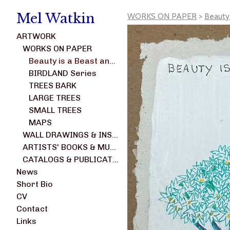
Mel Watkin
WORKS ON PAPER
>
Beauty
ARTWORK
WORKS ON PAPER
Beauty is a Beast and Not a Weed series
BIRDLAND Series
TREES BARK
LARGE TREES
SMALL TREES
MAPS
WALL DRAWINGS & INSTALLATIONS
ARTISTS' BOOKS & MULTIPLES
CATALOGS & PUBLICATIONS
News
Short Bio
CV
Contact
Links