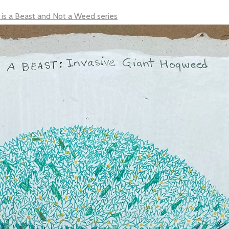
 is a Beast and Not a Weed series