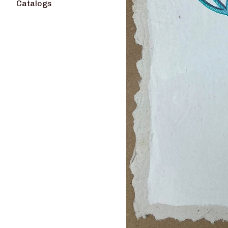
Catalogs