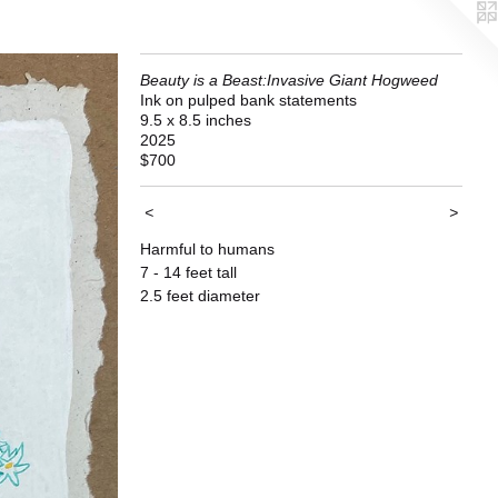
Beauty is a Beast:Invasive Giant Hogweed
Ink on pulped bank statements
9.5 x 8.5 inches
2025
$700
<
>
Harmful to humans
7 - 14 feet tall
2.5 feet diameter