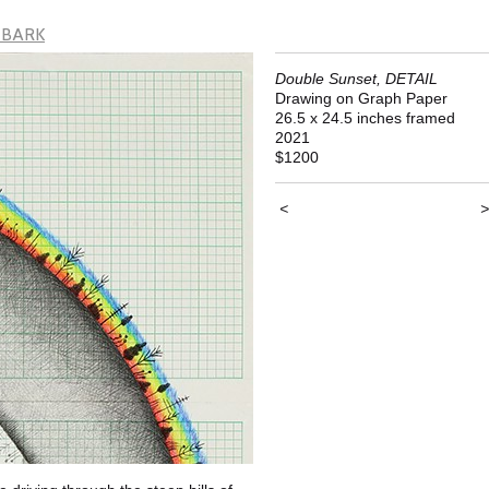
 BARK
Double Sunset, DETAIL
Drawing on Graph Paper
26.5 x 24.5 inches framed
2021
$1200
<