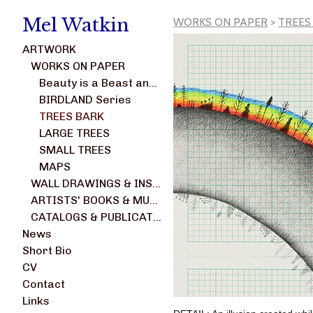
Mel Watkin
WORKS ON PAPER
>
TREES
ARTWORK
WORKS ON PAPER
Beauty is a Beast and Not a Weed series
BIRDLAND Series
TREES BARK
LARGE TREES
SMALL TREES
MAPS
WALL DRAWINGS & INSTALLATIONS
ARTISTS' BOOKS & MULTIPLES
CATALOGS & PUBLICATIONS
News
Short Bio
CV
Contact
Links