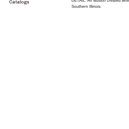
DETAIL: An illusion created whil
Catalogs
Southern Illinois.