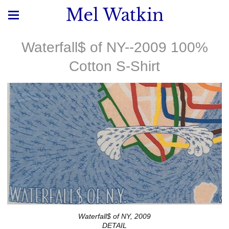
Mel Watkin
Waterfall$ of NY--2009 100%
Cotton S-Shirt
Waterfall$ of NY, 2009
DETAIL