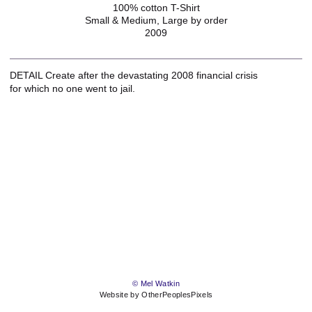
100% cotton T-Shirt
Small & Medium, Large by order
2009
DETAIL Create after the devastating 2008 financial crisis
for which no one went to jail.
© Mel Watkin
Website by OtherPeoplesPixels