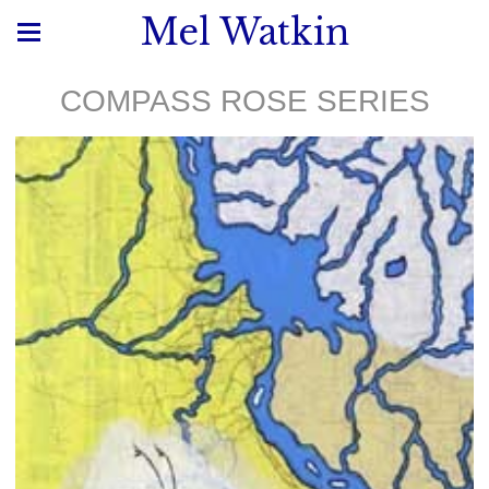
Mel Watkin
COMPASS ROSE SERIES