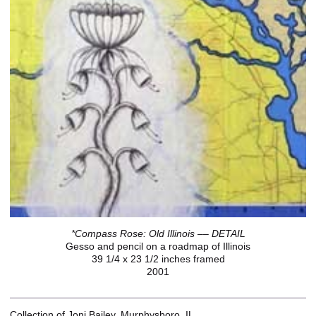
*Compass Rose: Old Illinois –– DETAIL
Gesso and pencil on a roadmap of Illinois
39 1/4 x 23 1/2 inches framed
2001
Collection of Joni Bailey, Murphysboro, IL