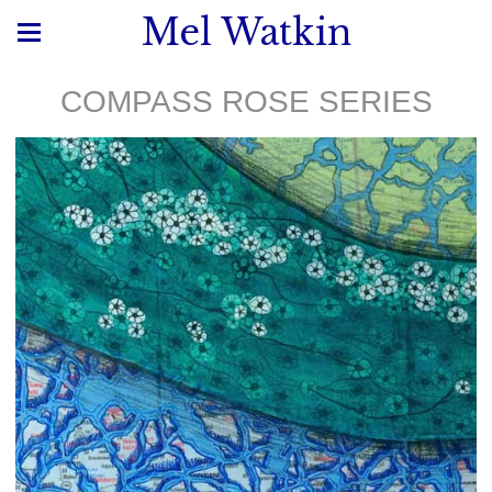
Mel Watkin
COMPASS ROSE SERIES