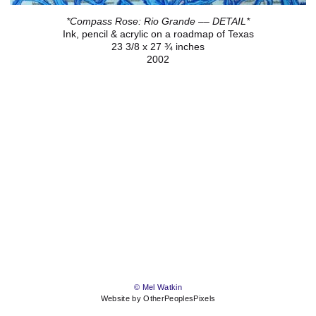
*Compass Rose: Rio Grande –– DETAIL*
Ink, pencil & acrylic on a roadmap of Texas
23 3/8 x 27 ¾ inches
2002
© Mel Watkin
Website by OtherPeoplesPixels