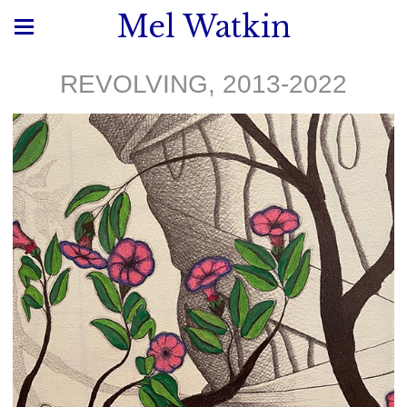
Mel Watkin
REVOLVING, 2013-2022