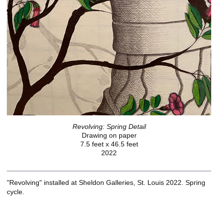
Revolving: Spring Detail
Drawing on paper
7.5 feet x 46.5 feet
2022
"Revolving" installed at Sheldon Galleries, St. Louis 2022. Spring
cycle.