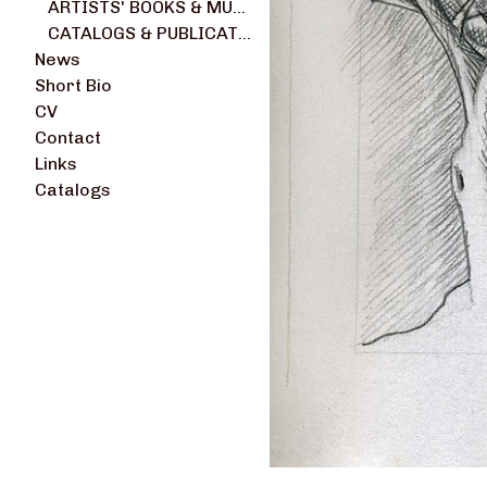
ARTISTS' BOOKS & MULTIPLES
CATALOGS & PUBLICATIONS
News
Short Bio
CV
Contact
Links
Catalogs