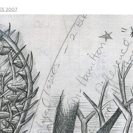
ES 2007