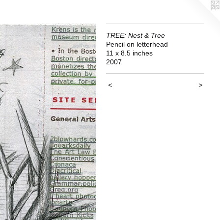
TREE: Nest & Tree
Pencil on letterhead
11 x 8.5 inches
2007
<
>