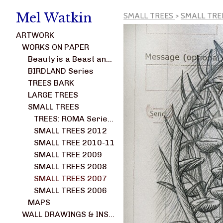
Mel Watkin
SMALL TREES
>
SMALL TRE
ARTWORK
WORKS ON PAPER
Beauty is a Beast and Not a Weed series
BIRDLAND Series
TREES BARK
LARGE TREES
SMALL TREES
TREES: ROMA Series 2014-2017
SMALL TREES 2012
SMALL TREE 2010-11
SMALL TREE 2009
SMALL TREES 2008
SMALL TREES 2007
SMALL TREES 2006
MAPS
WALL DRAWINGS & INSTALLATIONS