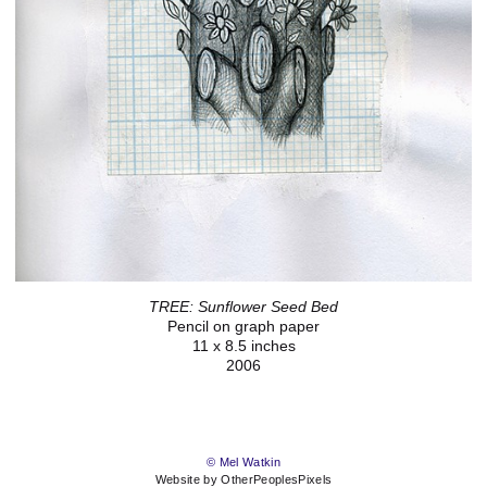
TREE: Sunflower Seed Bed
Pencil on graph paper
11 x 8.5 inches
2006
© Mel Watkin
Website by OtherPeoplesPixels