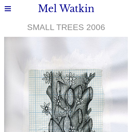
Mel Watkin
SMALL TREES 2006