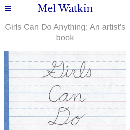
Mel Watkin
Girls Can Do Anything: An artist's
book