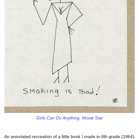
Girls Can Do Anything: Movie Star
An annotated recreation of a little book I made in 4th grade (1964)