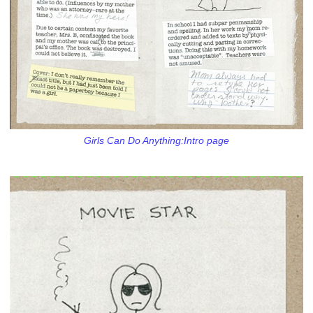
Girls Can Do Anything:Intro page