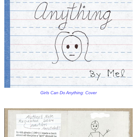
Girls Can Do Anything: Cover