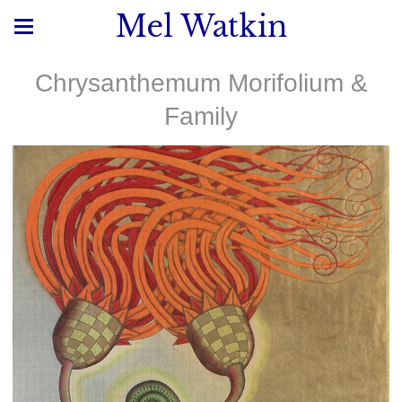
Mel Watkin
Chrysanthemum Morifolium &
Family