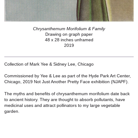
Chrysanthemum Morifolium & Family
Drawing on graph paper
48 x 28 inches unframed
2019
Collection of Mark Yee & Sidney Lee, Chicago
Commissioned by Yee & Lee as part of the Hyde Park Art Center,
Chicago, 2019 Not Just Another Pretty Face exhibition (NJAPF).
The myths and benefits of chrysanthemum morifolium date back
to ancient history. They are thought to absorb pollutants, have
medicinal uses and attract pollinators to my large vegetable
garden.