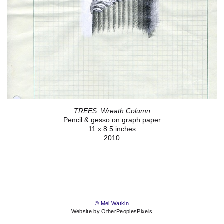
TREES: Wreath Column
Pencil & gesso on graph paper
11 x 8.5 inches
2010
© Mel Watkin
Website by OtherPeoplesPixels