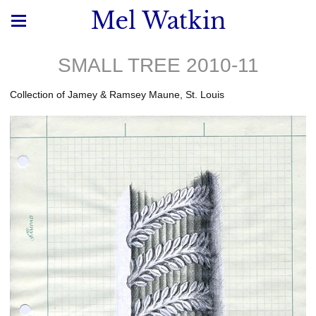
Mel Watkin
SMALL TREE 2010-11
Collection of Jamey & Ramsey Maune, St. Louis