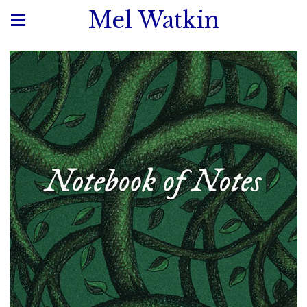
Mel Watkin