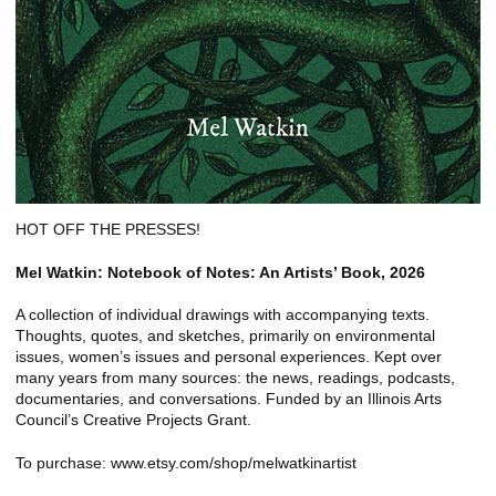
HOT OFF THE PRESSES!
Mel Watkin: Notebook of Notes: An Artists’ Book, 2026
A collection of individual drawings with accompanying texts.
Thoughts, quotes, and sketches, primarily on environmental
issues, women’s issues and personal experiences. Kept over
many years from many sources: the news, readings, podcasts,
documentaries, and conversations. Funded by an Illinois Arts
Council’s Creative Projects Grant.
To purchase: www.etsy.com/shop/melwatkinartist