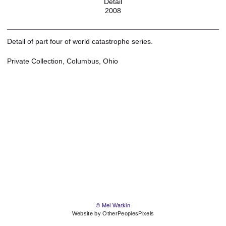
Detail
2008
Detail of part four of world catastrophe series.
Private Collection, Columbus, Ohio
© Mel Watkin
Website by OtherPeoplesPixels