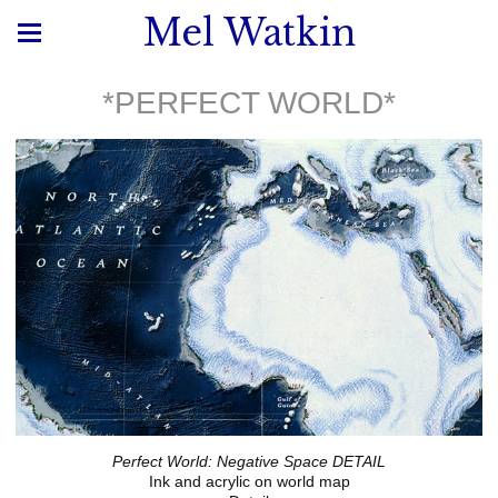
Mel Watkin
*PERFECT WORLD*
Perfect World: Negative Space DETAIL
Ink and acrylic on world map